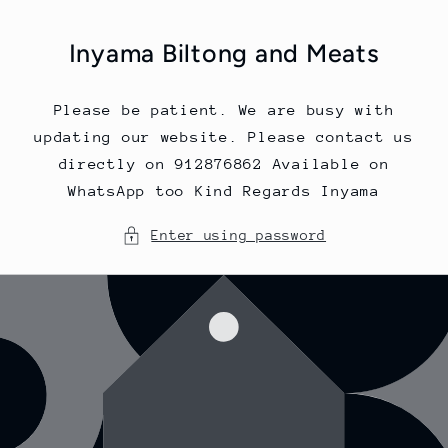
Skip to
content
Inyama Biltong and Meats
Please be patient. We are busy with
updating our website. Please contact us
directly on 912876862 Available on
WhatsApp too Kind Regards Inyama
Enter using password