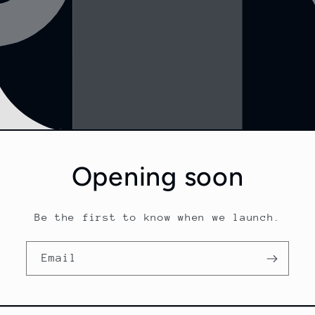
Opening soon
Be the first to know when we launch.
Email